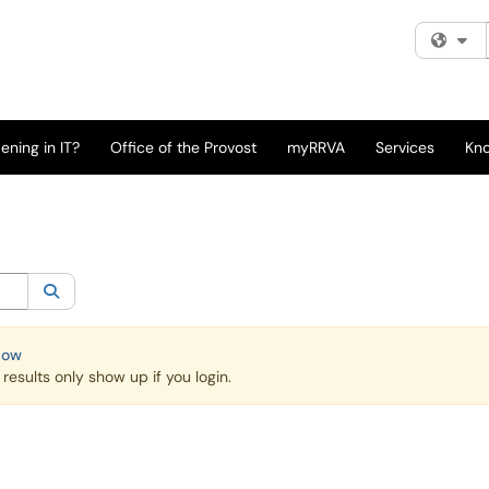
Fi
ning in IT?
Office of the Provost
myRRVA
Services
Kn
egory:
All
Search
Now
esults only show up if you login.