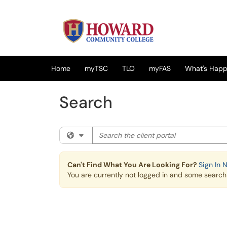
Skip to main content
(opens in a new tab)
Home
myTSC
TLO
myFAS
What's Happe
Search
Search the client portal
Filter your search by category. Current cat
Can't Find What You Are Looking For?
Sign In 
You are currently not logged in and some search r