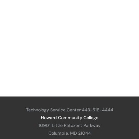
Technology Service Center 443-518-4444
Howard Community College
10901 Little Patuxent Parkway
Columbia, MD 21044