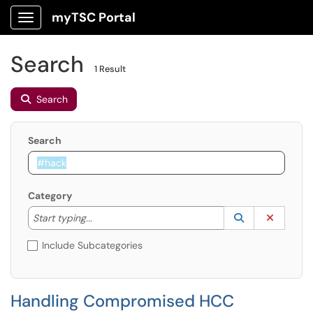
myTSC Portal
Show Applications Menu
Search
1 Result
Search
Search
Category
Start typing to lookup. Use the UP and DOWN arrow k
Lookup Catego
(opens in a ne
Clear C
Start typing...
Include Subcategories
Handling Compromised HCC