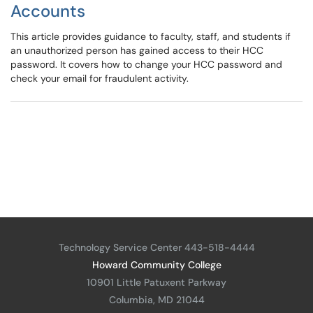
Accounts
This article provides guidance to faculty, staff, and students if
an unauthorized person has gained access to their HCC
password. It covers how to change your HCC password and
check your email for fraudulent activity.
Technology Service Center 443-518-4444
Howard Community College
10901 Little Patuxent Parkway
Columbia, MD 21044