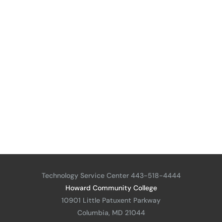
Technology Service Center 443-518-4444
Howard Community College
10901 Little Patuxent Parkway
Columbia, MD 21044