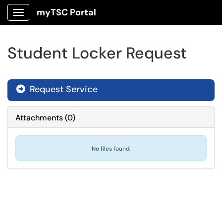
myTSC Portal
Show Applications Menu
Student Locker Request
Request Service
Attachments
(
0
)
No files found.