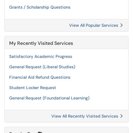
Grants / Scholarship Questions
View All Popular Services
My Recently Visited Services
Satisfactory Academic Progress
General Request (Liberal Studies)
Financial Aid Refund Questions
Student Locker Request
General Request (Foundational Learning)
View All Recently Visited Services