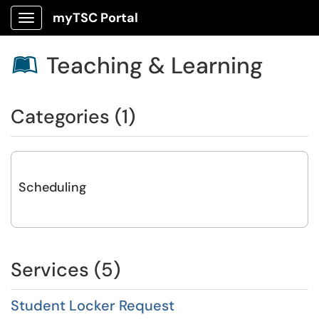
myTSC Portal
Show Applications Menu
Teaching & Learning

Categories (1)
Scheduling
Services (5)
Student Locker Request