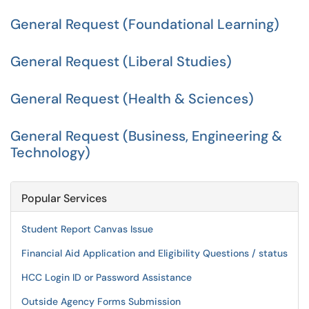
General Request (Foundational Learning)
General Request (Liberal Studies)
General Request (Health & Sciences)
General Request (Business, Engineering &
Technology)
Popular Services
Student Report Canvas Issue
Financial Aid Application and Eligibility Questions / status
HCC Login ID or Password Assistance
Outside Agency Forms Submission