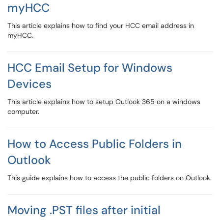
myHCC
This article explains how to find your HCC email address in
myHCC.
HCC Email Setup for Windows
Devices
This article explains how to setup Outlook 365 on a windows
computer.
How to Access Public Folders in
Outlook
This guide explains how to access the public folders on Outlook.
Moving .PST files after initial