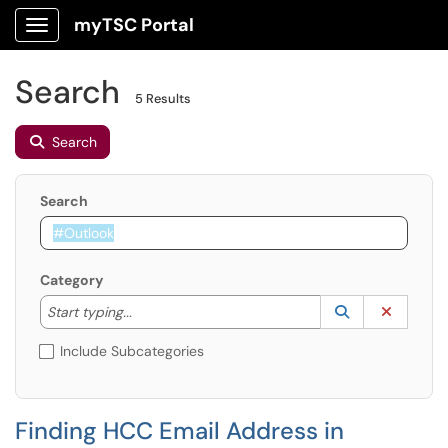
myTSC Portal
Show Applications Menu
Search
5 Results
Search
Search
Category
Start typing to lookup. Use the UP and DOWN arrow k
Lookup Catego
(opens in a ne
Clear C
Start typing...
Include Subcategories
Finding HCC Email Address in